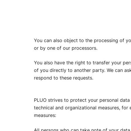
You can also object to the processing of yo
or by one of our processors.
You also have the right to transfer your pe
of you directly to another party. We can as
respond to these requests.
PLUO strives to protect your personal data 
technical and organizational measures, for
measures:
All persons who can take note of your data