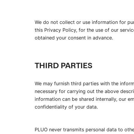
We do not collect or use information for p
this Privacy Policy, for the use of our ser
obtained your consent in advance.
THIRD PARTIES
We may furnish third parties with the inform
necessary for carrying out the above descr
information can be shared internally, our e
confidentiality of your data.
PLUO never transmits personal data to oth