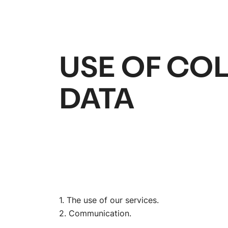
USE OF CO
DATA
1. The use of our services.
2. Communication.