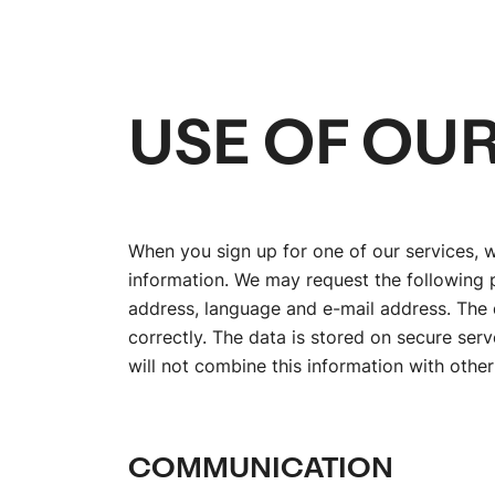
USE OF OUR
When you sign up for one of our services, 
information. We may request the following p
address, language and e-mail address. The 
correctly. The data is stored on secure ser
will not combine this information with other
COMMUNICATION