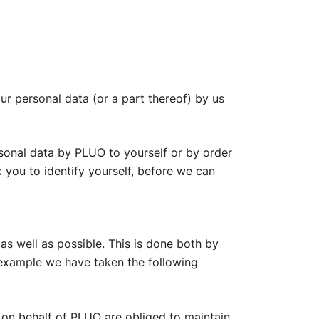
ur personal data (or a part thereof) by us
rsonal data by PLUO to yourself or by order
k you to identify yourself, before we can
as well as possible. This is done both by
 example we have taken the following
 on behalf of PLUO are obliged to maintain