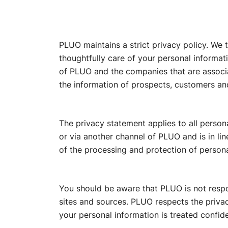
PLUO maintains a strict privacy policy. We 
thoughtfully care of your personal informati
of PLUO and the companies that are associ
the information of prospects, customers an
The privacy statement applies to all perso
or via another channel of PLUO and is in li
of the processing and protection of persona
You should be aware that PLUO is not respon
sites and sources. PLUO respects the privacy 
your personal information is treated confiden