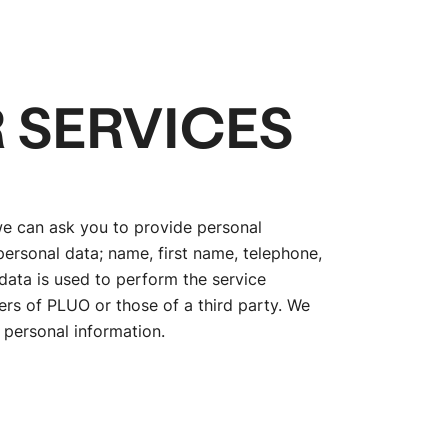
 SERVICES
we can ask you to provide personal
ersonal data; name, first name, telephone,
data is used to perform the service
vers of PLUO or those of a third party. We
 personal information.