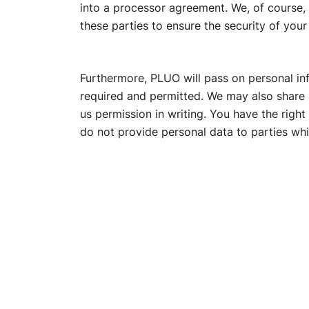
into a processor agreement. We, of course
these parties to ensure the security of your
Furthermore, PLUO will pass on personal infor
required and permitted. We may also share p
us permission in writing. You have the righ
do not provide personal data to parties whi