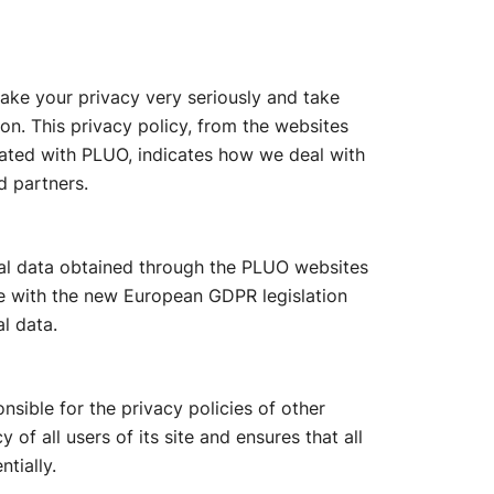
take your privacy very seriously and take
on. This privacy policy, from the websites
ated with PLUO, indicates how we deal with
d partners.
nal data obtained through the PLUO websites
ne with the new European GDPR legislation
l data.
sible for the privacy policies of other
of all users of its site and ensures that all
tially.