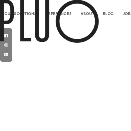
PLUO
OUR SOLUTIONS
REFERENCES
ABOUT
BLOG
JOB
Facebook
Instagram
LinkedIn