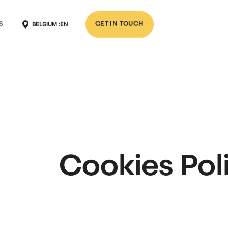
BELGIUM :
EN
S
GET IN TOUCH
Cookies Pol