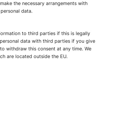
, make the necessary arrangements with
 personal data.
mation to third parties if this is legally
ersonal data with third parties if you give
t to withdraw this consent at any time. We
ch are located outside the EU.