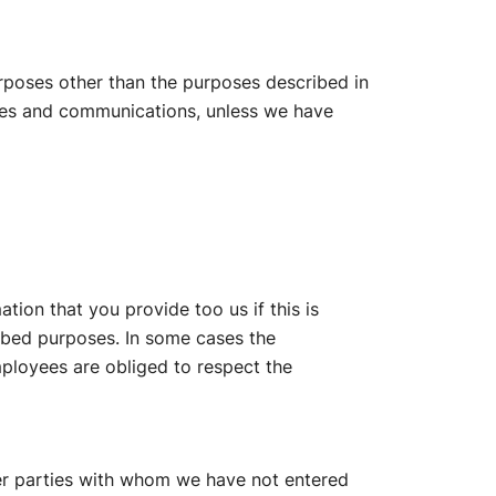
urposes other than the purposes described in
vices and communications, unless we have
ation that you provide too us if this is
ibed purposes. In some cases the
mployees are obliged to respect the
er parties with whom we have not entered