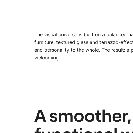
The visual universe is built on a balanced
furniture, textured glass and terrazzo-effe
and personality to the whole. The result: a 
welcoming.
A smoother,