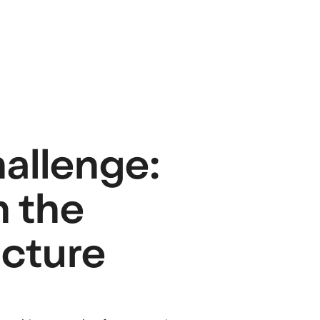
hallenge:
h the
ucture