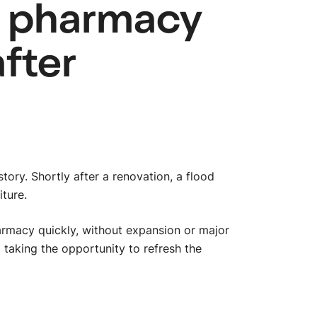
e pharmacy
after
tory. Shortly after a renovation, a flood
iture.
armacy quickly, without expansion or major
 taking the opportunity to refresh the