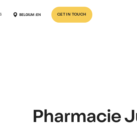
BELGIUM :
EN
S
GET IN TOUCH
Pharmacie J