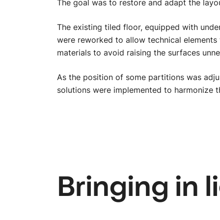
The goal was to restore and adapt the layou
The existing tiled floor, equipped with und
were reworked to allow technical elements 
materials to avoid raising the surfaces unne
As the position of some partitions was adjus
solutions were implemented to harmonize the
Bringing in l