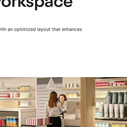
workspace
ith an optimized layout that enhances