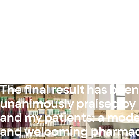
The final result has been
unanimously praised by
and my patients: a moder
and welcoming pharmac