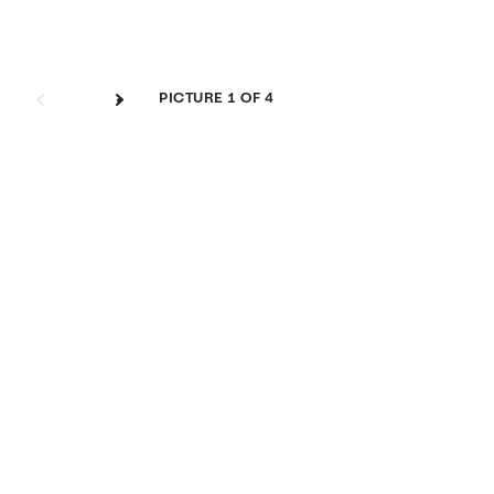
Image Gallery
PICTURE
1
OF 4
btn_next
btn_next