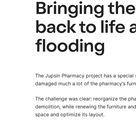
Bringing th
back to life 
flooding
The Jupsin Pharmacy project has a special s
damaged much a lot of the pharmacy’s furn
The challenge was clear: reorganize the ph
demolition, while renewing the furniture and
space and optimize its layout.