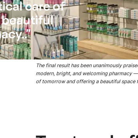
cal care of
 beautiful
acy..”
Respect for deadlines, the quick setup of t
organized construction site were all greatly
The final result has been unanimously prais
modern, bright, and welcoming pharmacy — 
of tomorrow and offering a beautiful space 