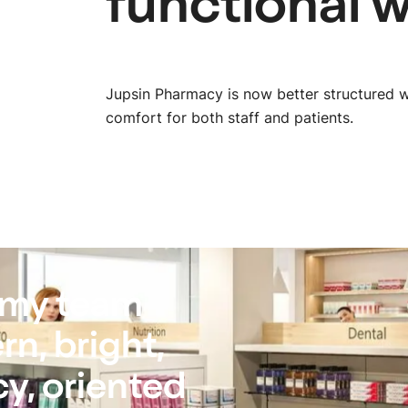
functional 
Jupsin Pharmacy is now better structured w
comfort for both staff and patients.
 my team
n, bright,
y, oriented