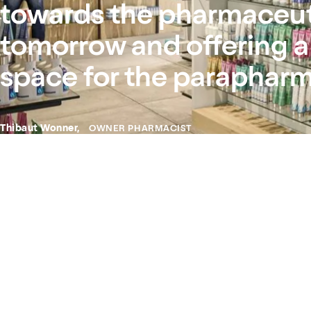
towards the pharmaceuti
tomorrow and offering a
space for the parapharm
Thibaut Wonner,
OWNER PHARMACIST