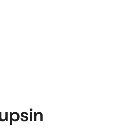
upsin