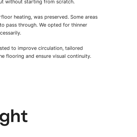
t without starting from scratch.
erfloor heating, was preserved. Some areas
to pass through. We opted for thinner
cessarily.
ted to improve circulation, tailored
 flooring and ensure visual continuity.
btn_
ight