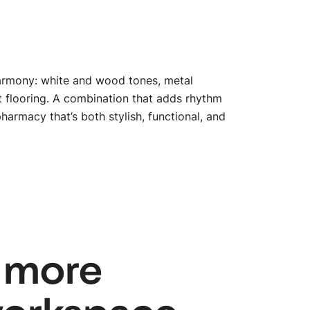
 harmony: white and wood tones, metal
ct flooring. A combination that adds rhythm
pharmacy that’s both stylish, functional, and
btn_
 more