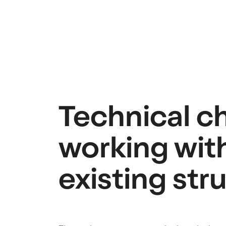
Technical c
working wit
existing str