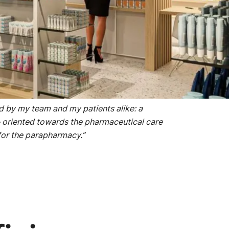
he temporary pharmacy, and the perfectly
 appreciated.
ed by my team and my patients alike: a
oriented towards the pharmaceutical care
for the parapharmacy.”